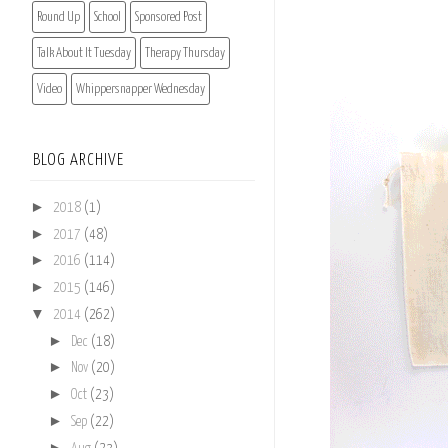
Round Up
School
Sponsored Post
Talk About It Tuesday
Therapy Thursday
Video
Whippersnapper Wednesday
BLOG ARCHIVE
►
2018
(1)
►
2017
(48)
►
2016
(114)
►
2015
(146)
▼
2014
(262)
►
Dec
(18)
►
Nov
(20)
►
Oct
(23)
►
Sep
(22)
►