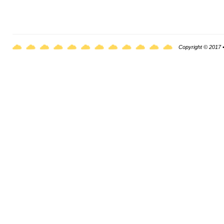
Copyright © 2017 