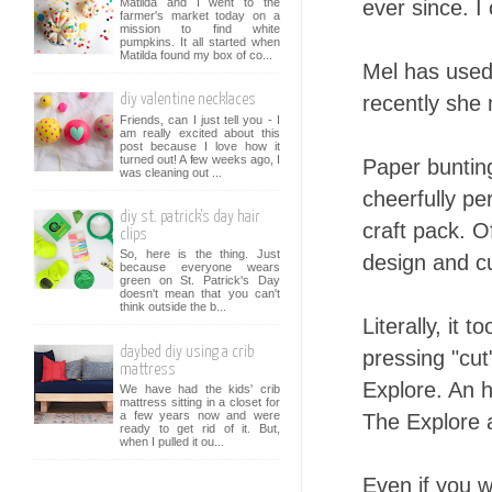
Matilda and I went to the
ever since. I
farmer's market today on a
mission to find white
pumpkins. It all started when
Matilda found my box of co...
Mel has used
recently she 
diy valentine necklaces
Friends, can I just tell you - I
am really excited about this
post because I love how it
turned out! A few weeks ago, I
Paper bunting
was cleaning out ...
cheerfully pe
diy st. patrick's day hair
craft pack. 
clips
So, here is the thing. Just
design and cu
because everyone wears
green on St. Patrick's Day
doesn't mean that you can't
think outside the b...
Literally, it
daybed diy using a crib
pressing "cut
mattress
Explore. An h
We have had the kids' crib
mattress sitting in a closet for
a few years now and were
The Explore al
ready to get rid of it. But,
when I pulled it ou...
Even if you w