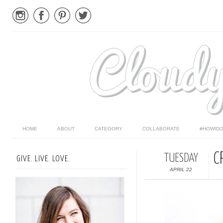
HOME
ABOUT
CATEGORY
COLLABORATE
#HOWIDO
C
TUESDAY
GIVE. LIVE. LOVE.
APRIL 22