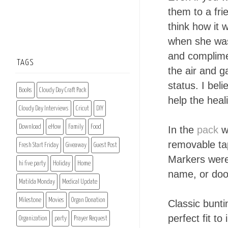
them to a frie
think how it 
when she was
and complimen
TAGS
the air and g
status. I bel
Books
Cloudy Day Craft Pack
help the heal
Cloudy Day Interviews
Cricut
DIY
Download
eHow
Family
Food
In the
pack
we
removable tap
Fresh Start Friday
Giveaway
Guest Post
Markers were 
hi five party
Holiday
Home
name, or doo
Matilda Monday
Medical Update
Milestone
Movies
Organ Donation
Classic bunti
perfect fit to
Organization
party
Prayer Request