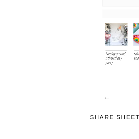
horsing around
rai
5th birthday
and
party
SHARE SHEE