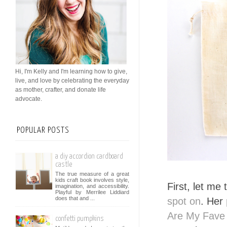
Hi, I'm Kelly and I'm learning how to give,
live, and love by celebrating the everyday
as mother, crafter, and donate life
advocate.
POPULAR POSTS
a diy accordion cardboard
castle
The true measure of a great
kids craft book involves style,
First, let me 
imagination, and accessibility.
Playful by Merrilee Liddiard
does that and ...
spot on
. Her
Are My Fave
confetti pumpkins