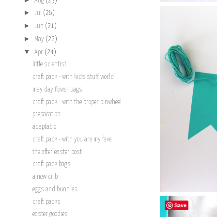
Aug
(23)
►
Jul
(26)
►
Jun
(21)
►
May
(22)
▼
Apr
(24)
little scientist
craft pack - with kids stuff world
may day flower bags
craft pack - with the proper pinwheel
preparation
adaptable
craft pack - with you are my fave
the after easter post
craft pack bags
a new crib
eggs and bunnies
craft packs
Save
easter goodies