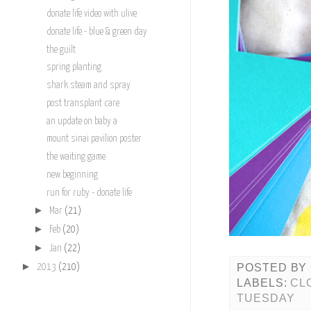
donate life video with ulive
donate life - blue & green day
the guilt
spring planting
shark steam and spray
post transplant care
an update on baby a
mount sinai pavilion poster
the waiting game
new beginning
run for ruby - donate life
►
Mar
(21)
►
Feb
(20)
►
Jan
(22)
►
POSTED BY
2013
(210)
LABELS:
CL
TUESDAY